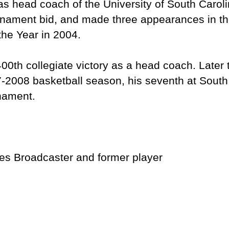
s head coach of the University of South Caroli
nament bid, and made three appearances in th
he Year in 2004.
0th collegiate victory as a head coach. Later
07-2008 basketball season, his seventh at South
urnament.
nes Broadcaster and former player