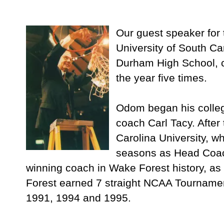
Our guest speaker for
University of South Ca
Durham High School, c
the year five times.
Odom began his colleg
coach Carl Tacy. Afte
Carolina University, w
seasons as Head Coac
winning coach in Wake Forest history, as 
Forest earned 7 straight NCAA Tournam
1991, 1994 and 1995.