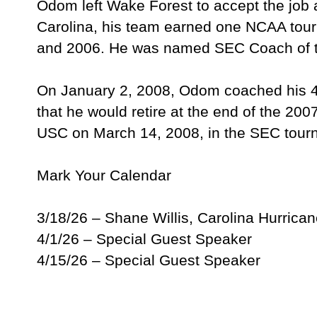
Odom left Wake Forest to accept the job a
Carolina, his team earned one NCAA tour
and 2006. He was named SEC Coach of t
On January 2, 2008, Odom coached his 40
that he would retire at the end of the 20
USC on March 14, 2008, in the SEC to
Mark Your Calendar
3/18/26 – Shane Willis, Carolina Hurrica
4/1/26 – Special Guest Speaker
4/15/26 – Special Guest Speaker