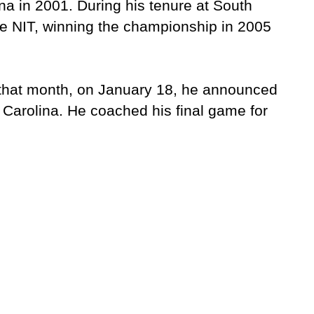
na in 2001. During his tenure at South
e NIT, winning the championship in 2005
 that month, on January 18, he announced
 Carolina. He coached his final game for