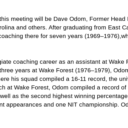
 this meeting will be Dave Odom, Former Head
rolina and others. After graduating from East C
oaching there for seven years (1969–1976),wh
iate coaching career as an assistant at Wake 
r three years at Wake Forest (1976–1979), Od
here his squad compiled a 16-11 record, the univ
h at Wake Forest, Odom compiled a record of 
well as the second highest winning percentage 
ent appearances and one NIT championship. O