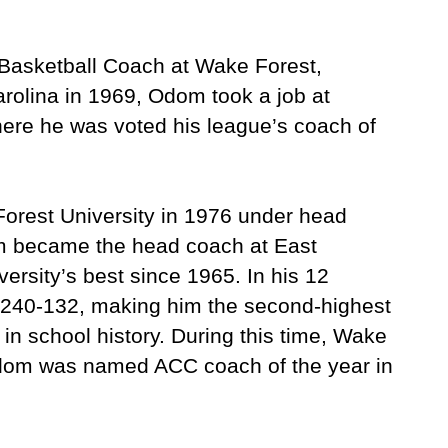
 Basketball Coach at Wake Forest,
arolina in 1969, Odom took a job at
ere he was voted his league’s coach of
Forest University in 1976 under head
om became the head coach at East
ersity’s best since 1965. In his 12
240-132, making him the second-highest
in school history. During this time, Wake
dom was named ACC coach of the year in