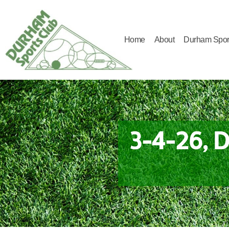
Home
About
Durham Spor
Durham
Sports
Club
3-4-26, 