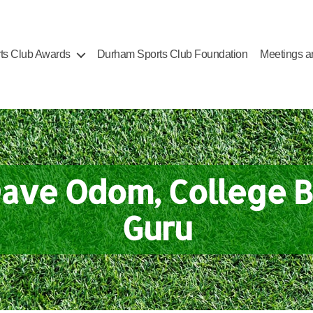
ts Club Awards
Durham Sports Club Foundation
Meetings a
Dave Odom, College B
Guru