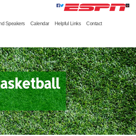
nd Speakers
Calendar
Helpful Links
Contact
asketball