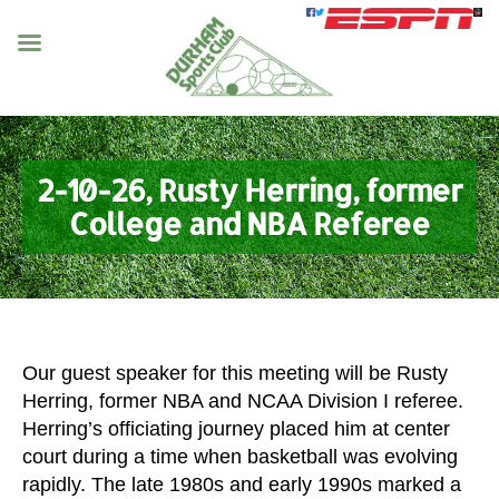
2-10-26, Rusty Herring, former
College and NBA Referee
Our guest speaker for this meeting will be Rusty
Herring, former NBA and NCAA Division I referee.
Herring’s officiating journey placed him at center
court during a time when basketball was evolving
rapidly. The late 1980s and early 1990s marked a