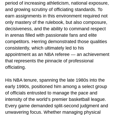
period of increasing athleticism, national exposure,
and growing scrutiny of officiating standards. To
earn assignments in this environment required not
only mastery of the rulebook, but also composure,
decisiveness, and the ability to command respect
in arenas filled with passionate fans and elite
competitors. Herring demonstrated those qualities
consistently, which ultimately led to his
appointment as an NBA referee — an achievement
that represents the pinnacle of professional
officiating.
His NBA tenure, spanning the late 1980s into the
early 1990s, positioned him among a select group
of officials entrusted to manage the pace and
intensity of the world’s premier basketball league.
Every game demanded split-second judgment and
unwavering focus. Whether managing physical