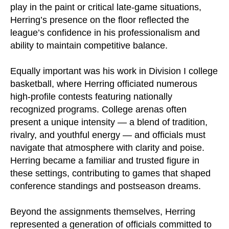
play in the paint or critical late-game situations,
Herring’s presence on the floor reflected the
league’s confidence in his professionalism and
ability to maintain competitive balance.
Equally important was his work in Division I college
basketball, where Herring officiated numerous
high-profile contests featuring nationally
recognized programs. College arenas often
present a unique intensity — a blend of tradition,
rivalry, and youthful energy — and officials must
navigate that atmosphere with clarity and poise.
Herring became a familiar and trusted figure in
these settings, contributing to games that shaped
conference standings and postseason dreams.
Beyond the assignments themselves, Herring
represented a generation of officials committed to