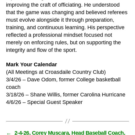
improving the craft of officiating. He understood
that the game was changing and believed referees
must evolve alongside it through preparation,
training, and continuous learning. His perspective
reflected a professional mindset focused not
merely on enforcing rules, but on supporting the
integrity and flow of the sport.
Mark Your Calendar
(All Meetings at Croasdaile Country Club)
3/4/26 – Dave Odom, former College basketball
coach
3/18/26 – Shane Willis, former Carolina Hurricane
4/6/26 – Special Guest Speaker
←
2-4-26, Corey Muscara, Head Baseball Coach,