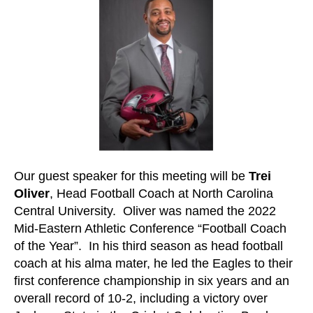
Our guest speaker for this meeting will be
Trei
Oliver
, Head Football Coach at North Carolina
Central University. Oliver was named the 2022
Mid-Eastern Athletic Conference “Football Coach
of the Year”. In his third season as head football
coach at his alma mater, he led the Eagles to their
first conference championship in six years and an
overall record of 10-2, including a victory over