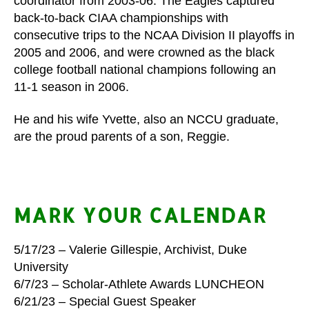
coordinator from 2003-06. The Eagles captured
back-to-back CIAA championships with
consecutive trips to the NCAA Division II playoffs in
2005 and 2006, and were crowned as the black
college football national champions following an
11-1 season in 2006.
He and his wife Yvette, also an NCCU graduate,
are the proud parents of a son, Reggie.
MARK YOUR CALENDAR
5/17/23 – Valerie Gillespie, Archivist, Duke
University
6/7/23 – Scholar-Athlete Awards LUNCHEON
6/21/23 – Special Guest Speaker