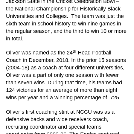
Jackson State in the Cricket Celebration Bowl –
the National Championship for Historically Black
Universities and Colleges. The team was just the
sixth team in school history to win nine games in
the regular season, and the third to win 10 or more
in total.
th
Oliver was named as the 24
Head Football
Coach in December, 2018. In the prior 15 seasons
(2004-18) as a coach at four different universities,
Oliver was a part of only one season with fewer
than seven wins. During that time, his teams had
124 victories for an average of more than eight
wins per year and a winning percentage of .725.
Oliver’s first coaching stint at NCCU was as a
defensive backs and wide receivers coach,
recruiting coordinator and special teams