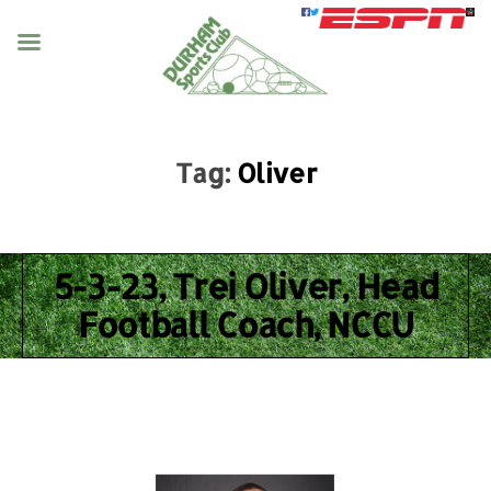
Tag:
Oliver
5-3-23, Trei Oliver, Head
Football Coach, NCCU