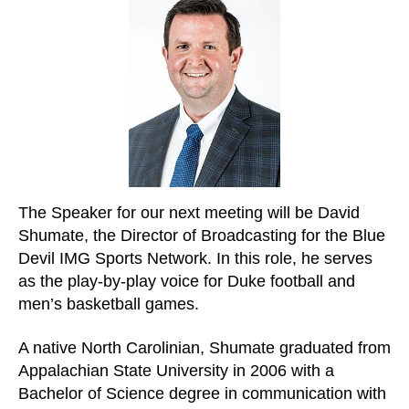
The Speaker for our next meeting will be David
Shumate, the Director of Broadcasting for the Blue
Devil IMG Sports Network. In this role, he serves
as the play-by-play voice for Duke football and
men’s basketball games.
A native North Carolinian, Shumate graduated from
Appalachian State University in 2006 with a
Bachelor of Science degree in communication with