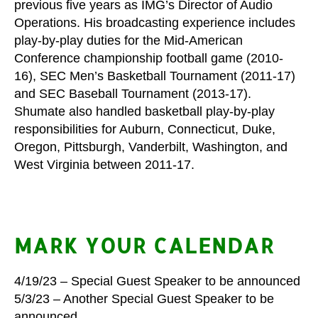
previous five years as IMG’s Director of Audio
Operations. His broadcasting experience includes
play-by-play duties for the Mid-American
Conference championship football game (2010-
16), SEC Men’s Basketball Tournament (2011-17)
and SEC Baseball Tournament (2013-17).
Shumate also handled basketball play-by-play
responsibilities for Auburn, Connecticut, Duke,
Oregon, Pittsburgh, Vanderbilt, Washington, and
West Virginia between 2011-17.
MARK YOUR CALENDAR
4/19/23 – Special Guest Speaker to be announced
5/3/23 – Another Special Guest Speaker to be
announced