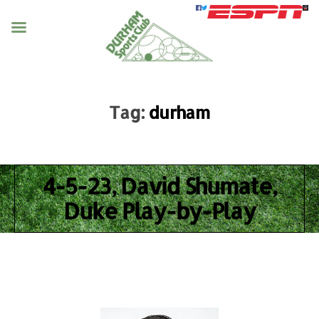
Tag:
durham
4-5-23, David Shumate,
Duke Play-by-Play