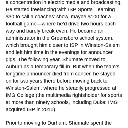
a concentration in electric media and broadcasting.
He started freelancing with ISP Sports—earning
$30 to call a coaches’ show, maybe $100 for a
football game—where he’d drive two hours each
way and barely break even. He became an
administrator in the Greensboro school system,
which brought him closer to ISP in Winston-Salem
and left him time in the evenings for announcer
gigs. The following year, Shumate moved to
Auburn as a temporary fill-in. But when the team’s
longtime announcer died from cancer, he stayed
on for two years there before moving back to
Winston-Salem, where he steadily progressed at
IMG College (the multimedia rightsholder for sports
at more than ninety schools, including Duke; IMG
acquired ISP in 2010).
Prior to moving to Durham, Shumate spent the