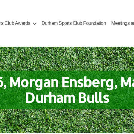
ts Club Awards
Durham Sports Club Foundation
Meetings a
6, Morgan Ensberg, M
Durham Bulls