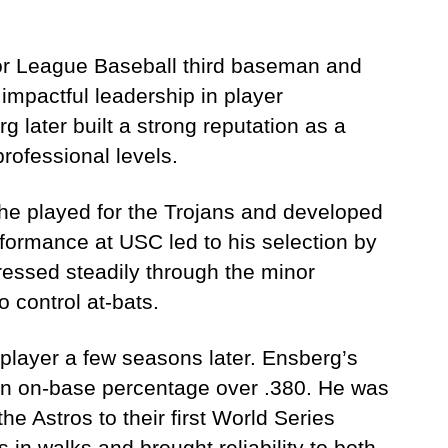
or League Baseball third baseman and
mpactful leadership in player
g later built a strong reputation as a
professional levels.
 he played for the Trojans and developed
erformance at USC led to his selection by
ressed steadily through the minor
o control at-bats.
player a few seasons later. Ensberg’s
an on-base percentage over .380. He was
e Astros to their first World Series
in walks and brought reliability to both