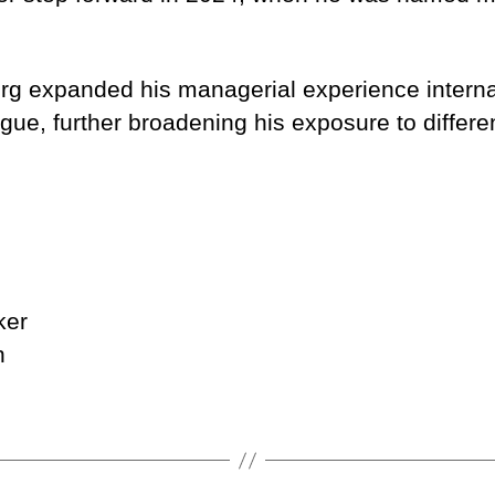
berg expanded his managerial experience interna
ue, further broadening his exposure to differe
ker
n