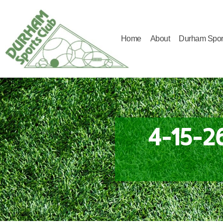
Home
About
Durham Spor
Durham
Sports
Club
4-15-2