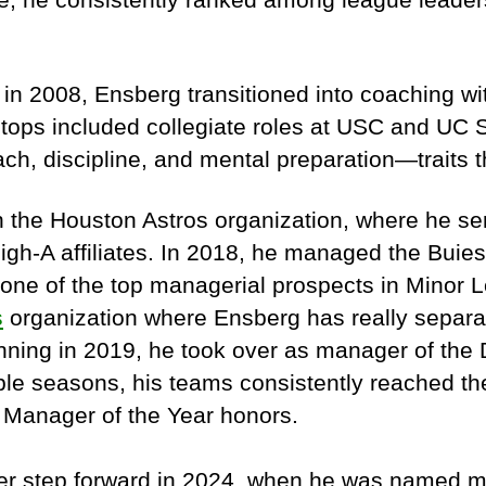
in 2008, Ensberg transitioned into coaching wi
 stops included collegiate roles at USC and UC
ach, discipline, and mental preparation—traits t
in the Houston Astros organization, where he 
High-A affiliates. In 2018, he managed the Buie
one of the top managerial prospects in Minor 
s
organization where Ensberg has really separat
inning in 2019, he took over as manager of the
ple seasons, his teams consistently reached the
 Manager of the Year honors.
ther step forward in 2024, when he was named 