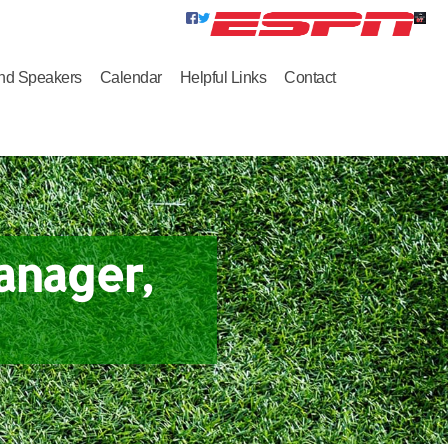
nd Speakers
Calendar
Helpful Links
Contact
anager,