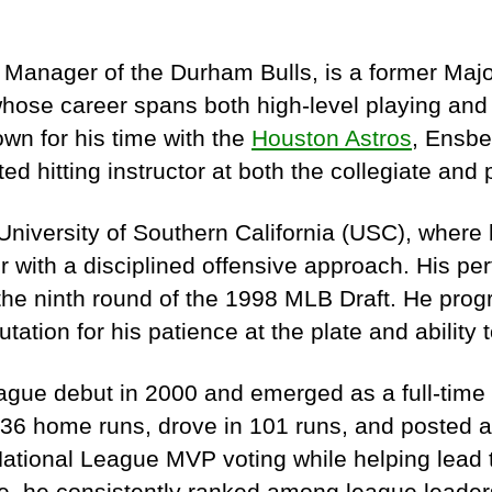
Manager of the Durham Bulls, is a former Maj
ose career spans both high-level playing and i
wn for his time with the
Houston Astros
, Ensber
ted hitting instructor at both the collegiate and 
niversity of Southern California (USC), where
er with a disciplined offensive approach. His p
the ninth round of the 1998 MLB Draft. He prog
tation for his patience at the plate and ability t
gue debut in 2000 and emerged as a full-time 
 36 home runs, drove in 101 runs, and posted 
National League MVP voting while helping lead th
, he consistently ranked among league leaders 