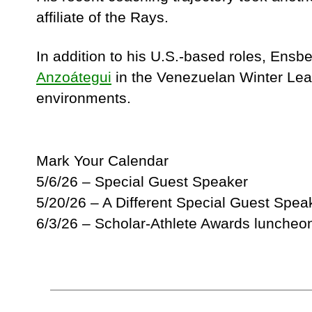
affiliate of the Rays.
In addition to his U.S.-based roles, Ens
Anzoátegui
in the Venezuelan Winter Leag
environments.
Mark Your Calendar
5/6/26 – Special Guest Speaker
5/20/26 – A Different Special Guest Spea
6/3/26 – Scholar-Athlete Awards luncheo