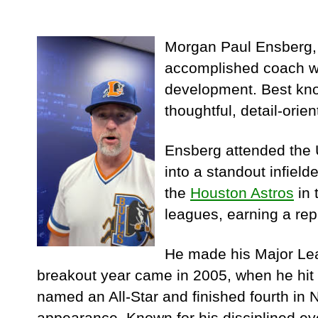
Morgan Paul Ensberg, 
accomplished coach wh
development. Best kno
thoughtful, detail-orien
Ensberg attended the U
into a standout infield
the
Houston Astros
in 
leagues, earning a repu
He made his Major Lea
breakout year came in 2005, when he hit
named an All-Star and finished fourth in 
appearance. Known for his disciplined eye