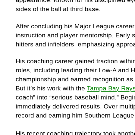
sides of the ball at third base.
After concluding his Major League career 
instruction and player mentorship. Early
hitters and infielders, emphasizing appro
His coaching career gained traction with
roles, including leading their Low-A and 
championship and earned recognition as 
But it’s his work with the
Tampa Bay Ray
coach” into “serious baseball mind.” Beg
immediately delivered results. Over multi
record and earning him Southern League
His recent coaching trajectory took ano