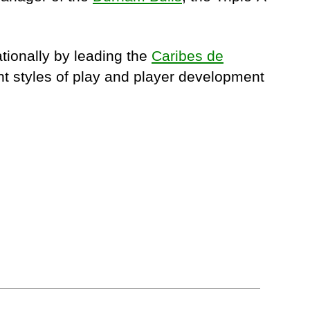
tionally by leading the
Caribes de
nt styles of play and player development