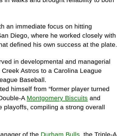
th an immediate focus on hitting
 San Diego, where he worked closely with
hat defined his own success at the plate.
served in developmental and managerial
s Creek Astros to a Carolina League
League Baseball.
ed himself from “former player turned
 Double-A
Montgomery Biscuits
and
 playoffs, compiling a strong overall
manager of the
Durham Bulls
, the Triple-A