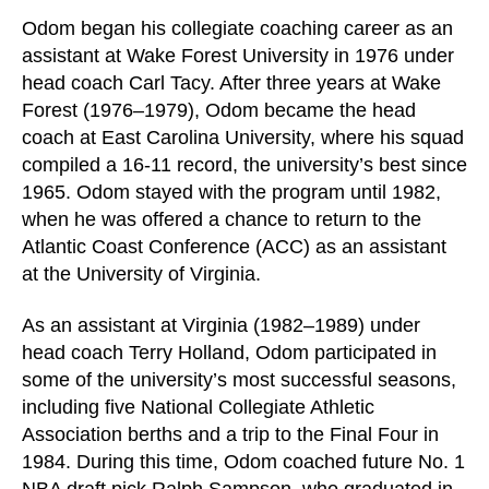
Odom began his collegiate coaching career as an
assistant at Wake Forest University in 1976 under
head coach Carl Tacy. After three years at Wake
Forest (1976–1979), Odom became the head
coach at East Carolina University, where his squad
compiled a 16-11 record, the university’s best since
1965. Odom stayed with the program until 1982,
when he was offered a chance to return to the
Atlantic Coast Conference (ACC) as an assistant
at the University of Virginia.
As an assistant at Virginia (1982–1989) under
head coach Terry Holland, Odom participated in
some of the university’s most successful seasons,
including five National Collegiate Athletic
Association berths and a trip to the Final Four in
1984. During this time, Odom coached future No. 1