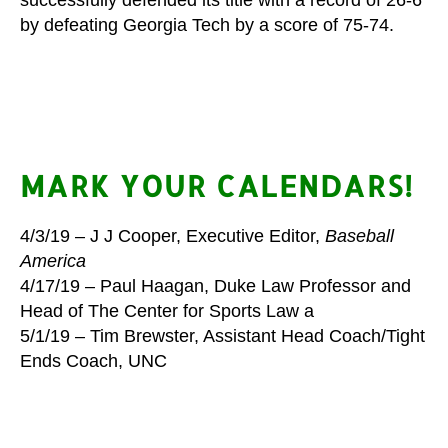
by defeating Georgia Tech by a score of 75-74.
MARK YOUR CALENDARS!
4/3/19 – J J Cooper, Executive Editor,
Baseball
America
4/17/19 –
Paul Haagan, Duke Law Professor and
Head of The Center for Sports Law a
5/1/19 – Tim Brewster, Assistant Head Coach/Tight
Ends Coach, UNC