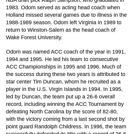
NBA draft pick Ralph Sampson, who graduated in
1983. Odom served as acting head coach when
Holland missed several games due to illness in the
1988-1989 season. Odom left Virginia in 1989 to
return to Winston-Salem as the head coach of
Wake Forest University.
Odom was named ACC coach of the year in 1991,
1994 and 1995. He led his team to consecutive
ACC Championships in 1995 and 1996. Much of
the success during these two years is attributed to
star center Tim Duncan, whom he recruited as a
player in the U.S. Virgin Islands in 1994. In 1995,
led by Duncan, the team put up a 26-6 overall
record, including winning the ACC Tournament by
defeating North Carolina by the score of 82-80,
with the victory coming from a last second shot by
point guard Randolph Childress. In 1996, the team
successfully defended its title with a record of 26-6