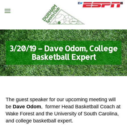
3/20/19 – Dave Odom, College
Basketball Expert
The guest speaker for our upcoming meeting will
be
Dave Odom
, former Head Basketball Coach at
Wake Forest and the University of South Carolina,
and college basketball expert.