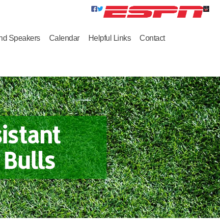
nd Speakers
Calendar
Helpful Links
Contact
istant
Bulls