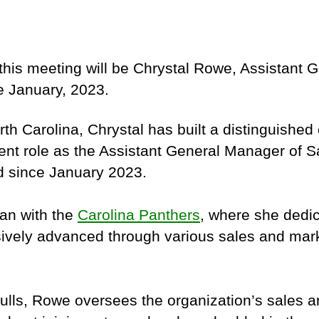
this meeting will be Chrystal Rowe, Assistant 
 January, 2023.
orth Carolina, Chrystal has built a distinguish
rent role as the Assistant General Manager of 
d since January 2023.
gan with the
Carolina Panthers
, where she dedic
ively advanced through various sales and marke
ulls, Rowe oversees the organization’s sales an