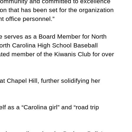
community and committed to excellence
tion that has been set for the organization
 office personnel.”
he serves as a Board Member for North
orth Carolina High School Baseball
ated member of the Kiwanis Club for over
Chapel Hill, further solidifying her
f as a “Carolina girl” and “road trip