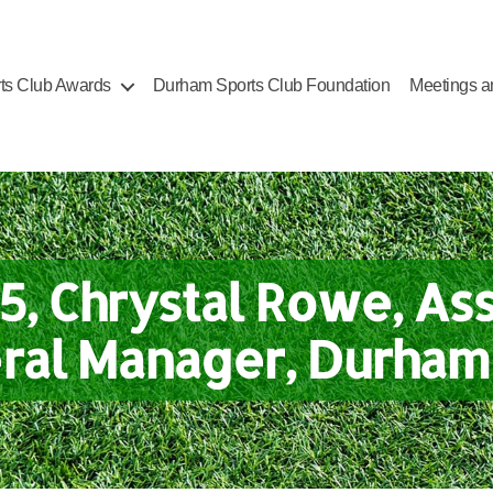
ts Club Awards
Durham Sports Club Foundation
Meetings a
5, Chrystal Rowe, Ass
ral Manager, Durham 