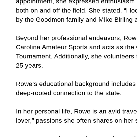
appointment, she expressed enthusiasm 
both on and off the field. She stated, “I l
by the Goodmon family and Mike Birling a
Beyond her professional endeavors, Rowe
Carolina Amateur Sports and acts as the
Tournament. Additionally, she volunteers
25 years.
Rowe’s educational background includes a 
deep-rooted connection to the state.
In her personal life, Rowe is an avid trav
lover,” passions she often shares on her 