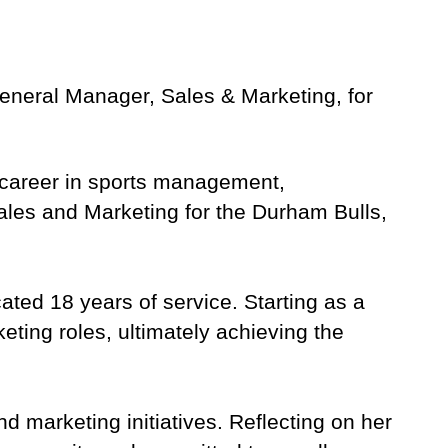
General Manager, Sales & Marketing, for
ed career in sports management,
Sales and Marketing for the Durham Bulls,
ated 18 years of service. Starting as a
ting roles, ultimately achieving the
d marketing initiatives. Reflecting on her