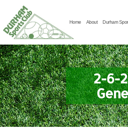
Home
About
Durham Spor
Durham
Sports
Club
2-6-2
Gene