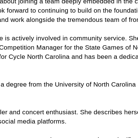
about joining a team deeply embedded in the 
ook forward to continuing to build on the founda
nd work alongside the tremendous team of front
 is actively involved in community service. S
 Competition Manager for the State Games of N
 for Cycle North Carolina and has been a dedic
degree from the University of North Carolina at 
eler and concert enthusiast. She describes hersel
social media platforms.