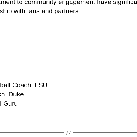
ent to community engagement have significant
ship with fans and partners.
tball Coach, LSU
ch, Duke
l Guru