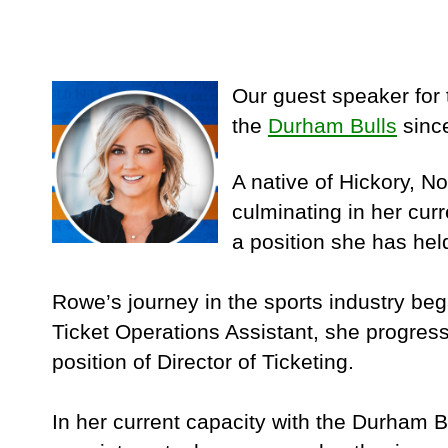
Our guest speaker for 
the
Durham Bulls
since
A native of Hickory, N
culminating in her cur
a position she has hel
Rowe’s journey in the sports industry be
Ticket Operations Assistant, she progress
position of Director of Ticketing.
In her current capacity with the Durham B