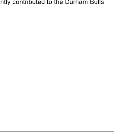
ly contributed to the Durham Bulls’