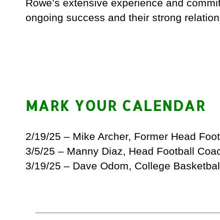
Rowe’s extensive experience and commitm
ongoing success and their strong relation
MARK YOUR CALENDAR
2/19/25 – Mike Archer, Former Head Foo
3/5/25 – Manny Diaz, Head Football Coa
3/19/25 – Dave Odom, College Basketbal