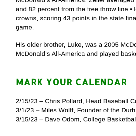
and 82 percent from the free throw line •
crowns, scoring 43 points in the state fin
game.
His older brother, Luke, was a 2005 McDo
McDonald’s All-America and played basketb
MARK YOUR CALENDAR
2/15/23 – Chris Pollard, Head Baseball 
3/1/23 – Miles Wolff, Founder of the Dur
3/15/23 – Dave Odom, College Basketbal