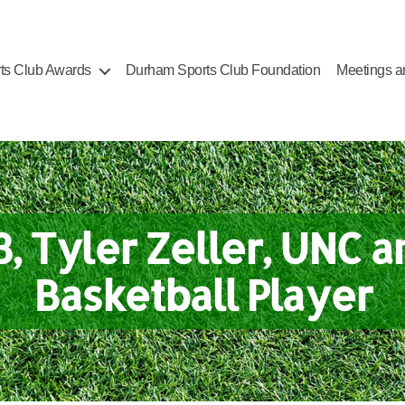
ts Club Awards
Durham Sports Club Foundation
Meetings a
3, Tyler Zeller, UNC a
Basketball Player