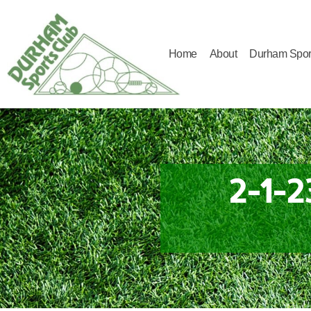
Home
About
Durham Spor
Durham
Sports
Club
2-1-2