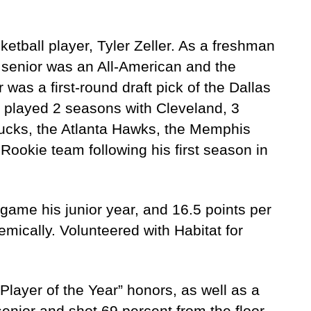
etball player, Tyler Zeller. As a freshman
senior was an All-American and the
 was a first-round draft pick of the Dallas
e played 2 seasons with Cleveland, 3
Bucks, the Atlanta Hawks, the Memphis
Rookie team following his first season in
game his junior year, and 16.5 points per
mically. Volunteered with Habitat for
layer of the Year” honors, as well as a
nior and shot 69 percent from the floor