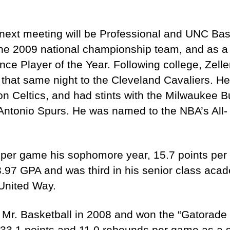
next meeting will be Professional and UNC Bask
he 2009 national championship team, and as a 
ce Player of the Year. Following college, Zeller
that same night to the Cleveland Cavaliers. H
on Celtics, and had stints with the Milwaukee 
Antonio Spurs. He was named to the NBA’s All- 
 per game his sophomore year, 15.7 points per 
97 GPA and was third in his senior class acade
United Way.
 Mr. Basketball in 2008 and won the “Gatorade P
33.1 points and 11.0 rebounds per game as a se