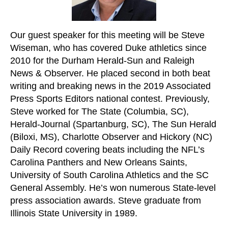
Our guest speaker for this meeting will be Steve
Wiseman, who has covered Duke athletics since
2010 for the Durham Herald-Sun and Raleigh
News & Observer. He placed second in both beat
writing and breaking news in the 2019 Associated
Press Sports Editors national contest. Previously,
Steve worked for The State (Columbia, SC),
Herald-Journal (Spartanburg, SC), The Sun Herald
(Biloxi, MS), Charlotte Observer and Hickory (NC)
Daily Record covering beats including the NFL’s
Carolina Panthers and New Orleans Saints,
University of South Carolina Athletics and the SC
General Assembly. He’s won numerous State-level
press association awards. Steve graduate from
Illinois State University in 1989.