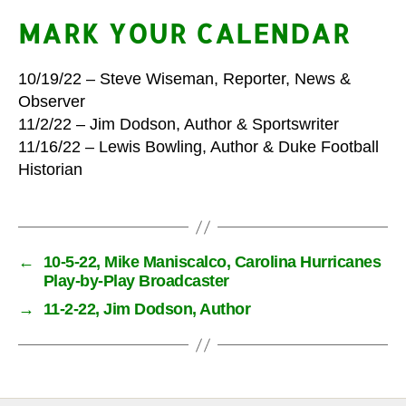
MARK YOUR CALENDAR
10/19/22 – Steve Wiseman, Reporter, News &
Observer
11/2/22 – Jim Dodson, Author & Sportswriter
11/16/22 – Lewis Bowling, Author & Duke Football
Historian
←
10-5-22, Mike Maniscalco, Carolina Hurricanes
Play-by-Play Broadcaster
→
11-2-22, Jim Dodson, Author