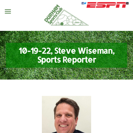
10-19-22, Steve Wiseman,
Sports Reporter