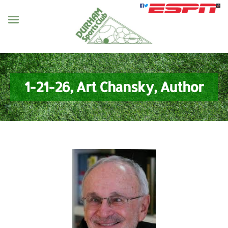
1-21-26, Art Chansky, Author