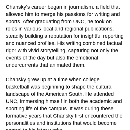
Chansky’s career began in journalism, a field that
allowed him to merge his passions for writing and
sports. After graduating from UNC, he took on
roles in various local and regional publications,
steadily building a reputation for insightful reporting
and nuanced profiles. His writing combined factual
rigor with vivid storytelling, capturing not only the
events of the day but also the emotional
undercurrents that animated them.
Chansky grew up at a time when college
basketball was beginning to shape the cultural
landscape of the American South. He attended
UNC, immersing himself in both the academic and
sporting life of the campus. It was during these
formative years that Chansky first encountered the
personalities and institutions that would become