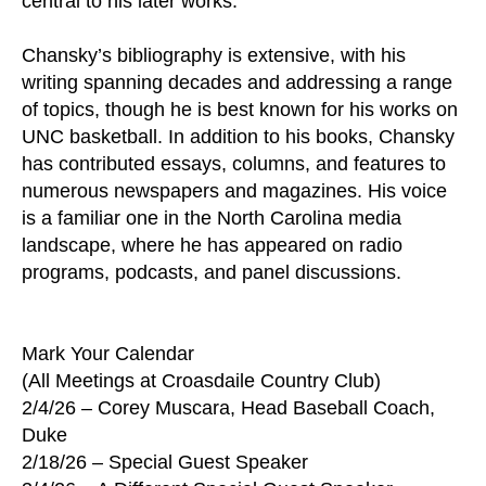
central to his later works.
Chansky’s bibliography is extensive, with his
writing spanning decades and addressing a range
of topics, though he is best known for his works on
UNC basketball. In addition to his books, Chansky
has contributed essays, columns, and features to
numerous newspapers and magazines. His voice
is a familiar one in the North Carolina media
landscape, where he has appeared on radio
programs, podcasts, and panel discussions.
Mark Your Calendar
(All Meetings at Croasdaile Country Club)
2/4/26 – Corey Muscara, Head Baseball Coach,
Duke
2/18/26 – Special Guest Speaker