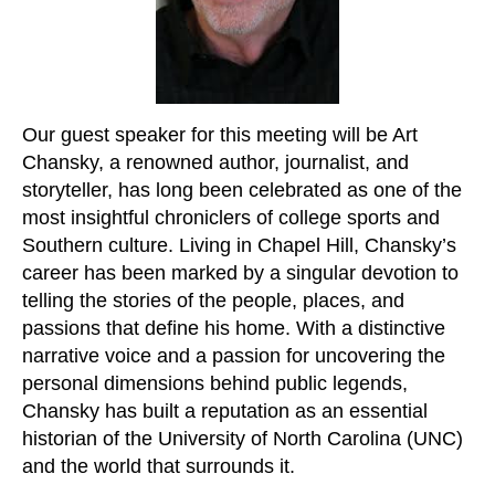
Our guest speaker for this meeting will be Art
Chansky, a renowned author, journalist, and
storyteller, has long been celebrated as one of the
most insightful chroniclers of college sports and
Southern culture. Living in Chapel Hill, Chansky’s
career has been marked by a singular devotion to
telling the stories of the people, places, and
passions that define his home. With a distinctive
narrative voice and a passion for uncovering the
personal dimensions behind public legends,
Chansky has built a reputation as an essential
historian of the University of North Carolina (UNC)
and the world that surrounds it.